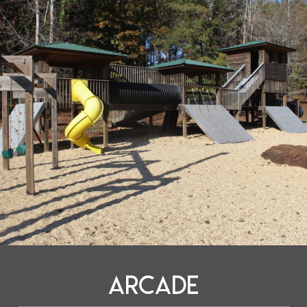
Arcade