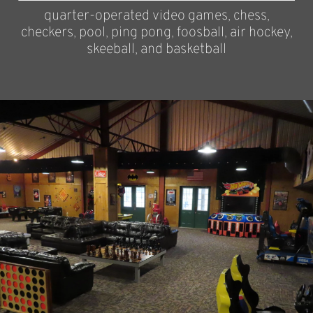
quarter-operated video games, chess,
checkers, pool, ping pong, foosball, air hockey,
skeeball, and basketball