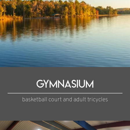
Gymnasium
basketball court and adult tricycles