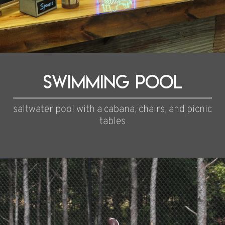
Swimming pool
saltwater pool with a cabana, chairs, and picnic
tables