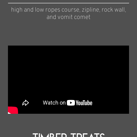
high and low ropes course, zipline, rock wall,
and vomit comet