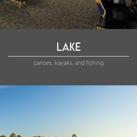
Lake
canoes, kayaks, and fishing