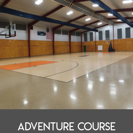
adventure course