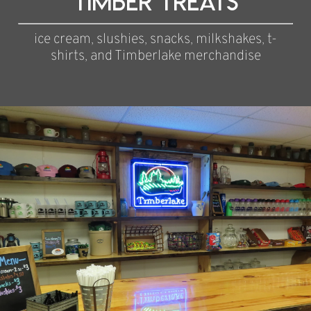
Timber Treats
ice cream, slushies, snacks, milkshakes, t-
shirts, and Timberlake merchandise