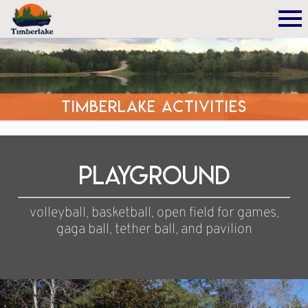
Timberlake Activities
Playground
volleyball, basketball, open field for games,
gaga ball, tether ball, and pavilion