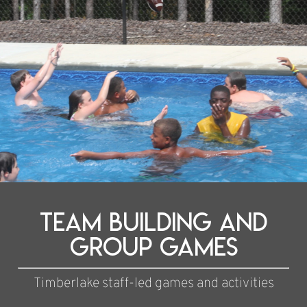
team building and
group games
Timberlake staff-led games and activities