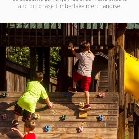
and purchase Timberlake merchandise.