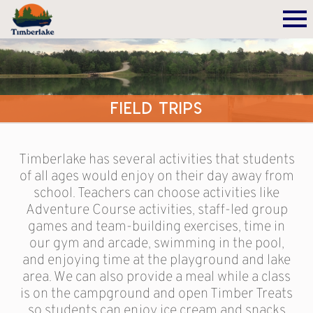
Field Trips
Timberlake has several activities that students
of all ages would enjoy on their day away from
school. Teachers can choose activities like
Adventure Course activities, staff-led group
games and team-building exercises, time in
our gym and arcade, swimming in the pool,
and enjoying time at the playground and lake
area. We can also provide a meal while a class
is on the campground and open Timber Treats
so students can enjoy ice cream and snacks