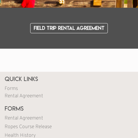
Field Trip Rental Agreement
Quick Links
Forms
Rental Agreement
Forms
Rental Agreement
Ropes Course Release
Health History