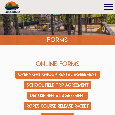
Forms
Online Forms
Overnight Group Rental Agreement
School Field Trip Agreement
Day Use Rental Agreement
Ropes Course Release Packet