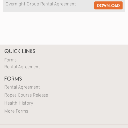
Overnight Group Rental Agreement
Download
Quick Links
Forms
Rental Agreement
Forms
Rental Agreement
Ropes Course Release
Health History
More Forms