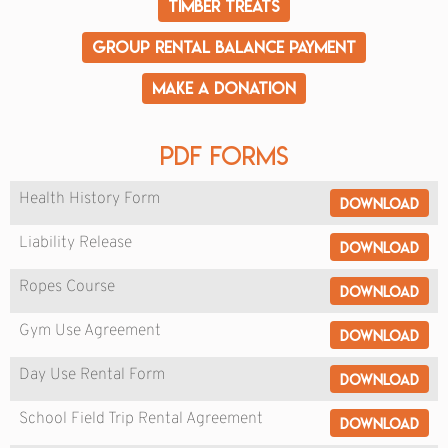
Timber Treats
Group Rental Balance Payment
Make a Donation
PDF Forms
Health History Form
Download
Liability Release
Download
Ropes Course
Download
Gym Use Agreement
Download
Day Use Rental Form
Download
School Field Trip Rental Agreement
Download