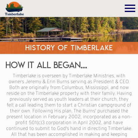
History of Timberlake
How It All Began...
Timberlake is overseen by Timberlake Ministries, with
owners Jeremy & Erin Burns serving as President & CEO.
Both are originally from Columbus, Mississippi, and now
reside on the Timberlake property with their family. Having
previously served as youth leaders at their church, they
felt a call leading them to start a Christian campground of
their own. Following His plan, The Burns' purchased the
present location in February 2002, incorporated as a non-
profit 501(c)3 corporation in April 2002, and have
continued to submit to God's hand in directing Timberlake.
All that has been accomplished in making and keeping