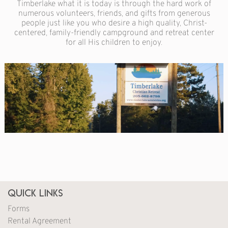
Timberlake what it is today is through the hard work of
numerous volunteers, friends, and gifts from generous
people just like you who desire a high quality, Christ-
centered, family-friendly campground and retreat center
for all His children to enjoy.
Quick Links
Forms
Rental Agreement