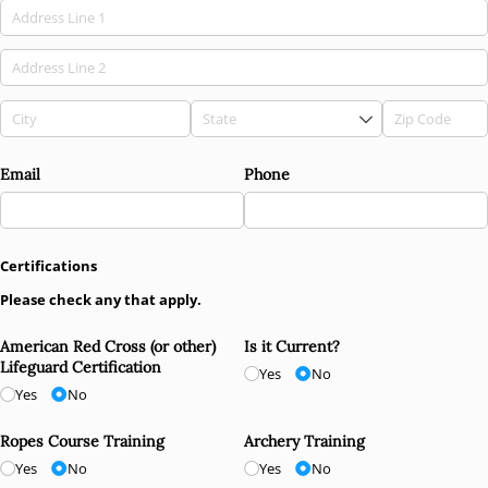
Email
Phone
Certifications
Please check any that apply.
American Red Cross (or other)
Is it Current?
Lifeguard Certification
Yes
No
Yes
No
Ropes Course Training
Archery Training
Yes
No
Yes
No