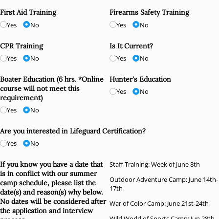
First Aid Training
Firearms Safety Training
Yes
No
Yes
No
CPR Training
Is It Current?
Yes
No
Yes
No
Boater Education (6 hrs. *Online
Hunter's Education
course will not meet this
Yes
No
requirement)
Yes
No
Are you interested in Lifeguard Certification?
Yes
No
If you know you have a date that
Staff Training: Week of June 8th
is in conflict with our summer
Outdoor Adventure Camp: June 14th-
camp schedule, please list the
17th
date(s) and reason(s) why below.
No dates will be considered after
War of Color Camp: June 21st-24th
the application and interview
Wild World of Sports Camp: Jun 28th-