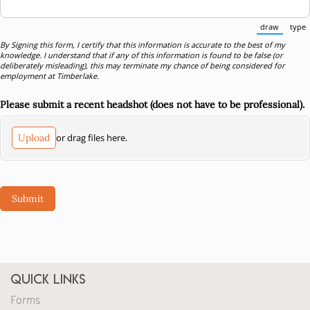
draw
type
(Switch
By Signing this form, I certify that this information is accurate to the best of my
knowledge. I understand that if any of this information is found to be false (or
deliberately misleading), this may terminate my chance of being considered for
employment at Timberlake.
Please submit a recent headshot (does not have to be professional).
Upload
or drag files here.
Submit
Quick Links
Forms