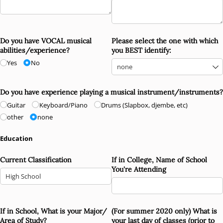
Do you have VOCAL musical
Please select the one with which
abilities/​experience?
you BEST identify:
Yes
No
Do you have experience playing a musical instrument/​instruments?
Guitar
Keyboard/​Piano
Drums (Slapbox, djembe, etc)
other
none
Education
Current Classification
If in College, Name of School
You're Attending
If in School, What is your Major/​
(For summer 2020 only) What is
Area of Study?
your last day of classes (prior to