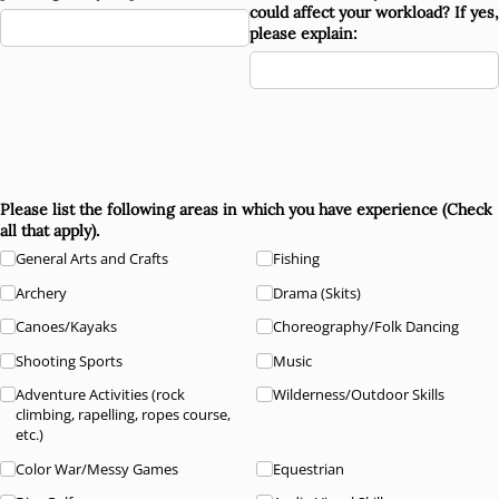
could affect your workload? If yes,
please explain:
Please list the following areas in which you have experience (Check
all that apply).
General Arts and Crafts
Fishing
Archery
Drama (Skits)
Canoes/​Kayaks
Choreography/​Folk Dancing
Shooting Sports
Music
Adventure Activities (rock
Wilderness/​Outdoor Skills
climbing, rapelling, ropes course,
etc.)
Color War/​Messy Games
Equestrian