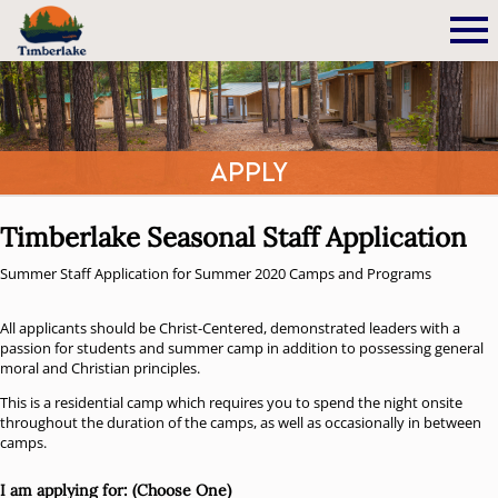
Apply
Timberlake Seasonal Staff Application
Summer Staff Application for Summer 2020 Camps and Programs
All applicants should be Christ-Centered, demonstrated leaders with a
passion for students and summer camp in addition to possessing general
moral and Christian principles.
This is a residential camp which requires you to spend the night onsite
throughout the duration of the camps, as well as occasionally in between
camps.
I am applying for: (Choose One)