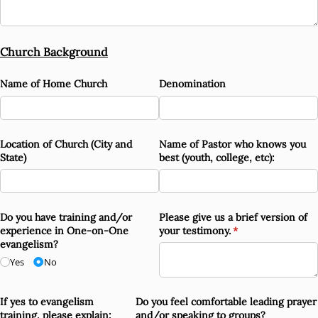
Church Background
Name of Home Church
Denomination
Location of Church (City and
Name of Pastor who knows you
State)
best (youth, college, etc):
Do you have training and/​or
Please give us a brief version of
experience in One-on-One
your testimony.
(required)
*
evangelism?
Yes
No
If yes to evangelism
Do you feel comfortable leading prayer
training, please explain:
and/​or speaking to groups?