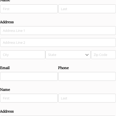
Name
Address
Email
Phone
Name
Address