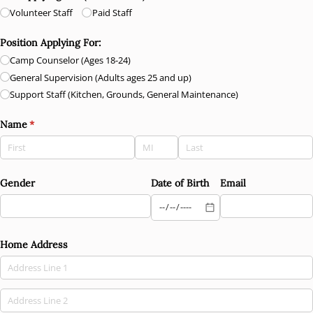
Volunteer Staff
Paid Staff
Position Applying For:
Camp Counselor (Ages 18-24)
General Supervision (Adults ages 25 and up)
Support Staff (Kitchen, Grounds, General Maintenance)
Name
(required)
*
Gender
Date of Birth
Email
Home Address