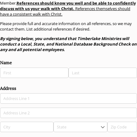
Member.
References should know you well and be able to confidently
discuss with us your walk with Christ.
References themselves should
have a consistent walk with Christ.
Please provide full and accurate information on all references, so we may
contact them. List additional references if desired.
By signing below, you understand that Timberlake Ministries will
conduct a Local, State, and National Database Background Check on
any and all potential employees.
Name
Address