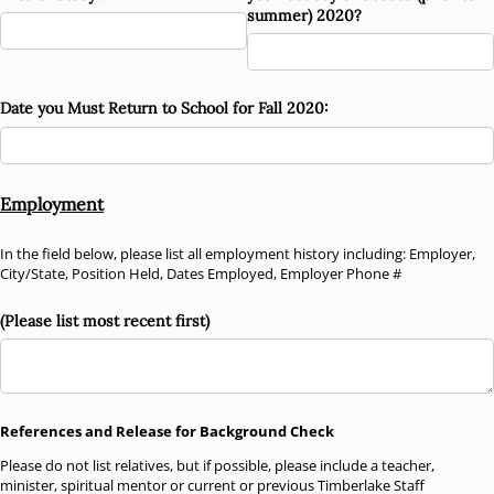
summer) 2020?
Date you Must Return to School for Fall 2020:
Employment
In the field below, please list all employment history including: Employer,
City/State, Position Held, Dates Employed, Employer Phone #
(Please list most recent first)
References and Release for Background Check
Please do not list relatives, but if possible, please include a teacher,
minister, spiritual mentor or current or previous Timberlake Staff