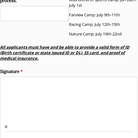
process.
July 1st
Farview Camp: July 9th-11th
Racing Camp: July 12th-15th
Nature Camp: July 19th-22nd
All applicants must have and be able to provide a valid form of ID
(Birth certificate or state issued ID or DL), SS card, and proof of
medical insurance.
Signature
(required)
*
×