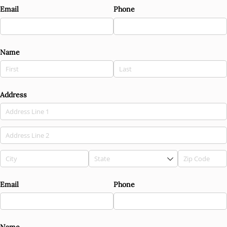
Email
Phone
Name
Address
Email
Phone