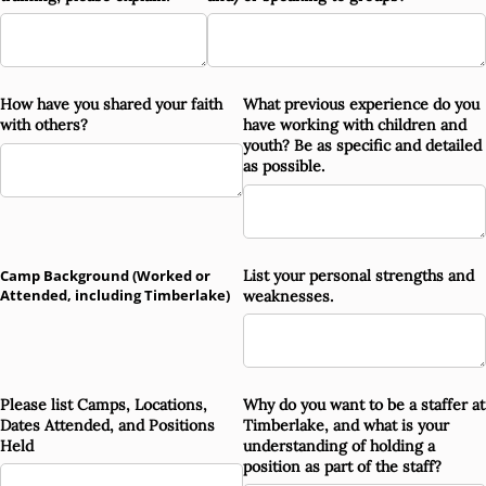
How have you shared your faith
What previous experience do you
with others?
have working with children and
youth? Be as specific and detailed
as possible.
Camp Background (Worked or
List your personal strengths and
Attended, including Timberlake)
weaknesses.
Please list Camps, Locations,
Why do you want to be a staffer at
Dates Attended, and Positions
Timberlake, and what is your
Held
understanding of holding a
position as part of the staff?