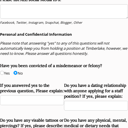
Facebook, Twitter, Instagram, Snapchat, Blogger, Other
Personal and Confidential Information
Please note that answering "yes" to any of this questions will not
automatically keep you from holding a position at Timberlake, however, we
need to know. Please answer all questions honestly.
Have you been convicted of a misdemeanor or felony?
Yes
No
If you answered yes to the
Do you have a dating relationship
previous question, Please explain:
with anyone applying for a staff
position? If yes, please explain:
Do you have any visable tattoos or
Do you have any physical, mental,
piercings? If yes, please describe:
medical or dietary needs that