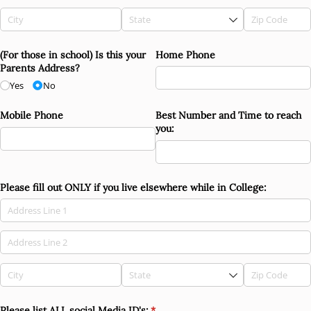
(For those in school) Is this your
Home Phone
Parents Address?
Yes
No
Mobile Phone
Best Number and Time to reach
you:
Please fill out ONLY if you live elsewhere while in College:
Please list ALL social Media ID's:
(required)
*