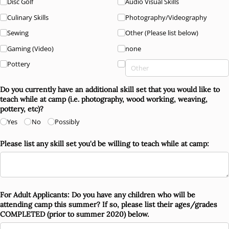
Disc Golf
Audio Visual Skills
Culinary Skills
Photography/​Videography
Sewing
Other (Please list below)
Gaming (Video)
none
Pottery
Do you currently have an additional skill set that you would like to
teach while at camp (i.e. photography, wood working, weaving,
pottery, etc)?
Yes
No
Possibly
Please list any skill set you'd be willing to teach while at camp:
For Adult Applicants: Do you have any children who will be
attending camp this summer? If so, please list their ages/​grades
COMPLETED (prior to summer 2020) below.