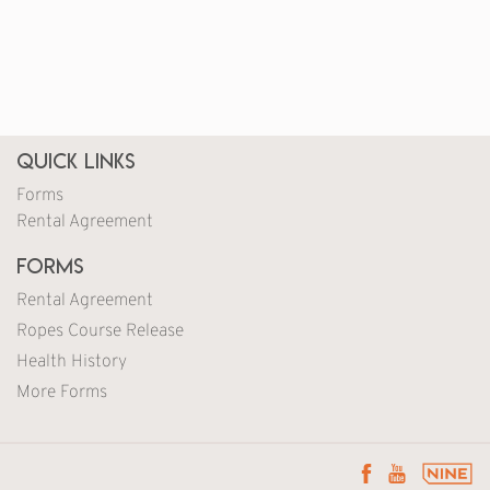
Quick Links
Forms
Rental Agreement
Forms
Rental Agreement
Ropes Course Release
Health History
More Forms