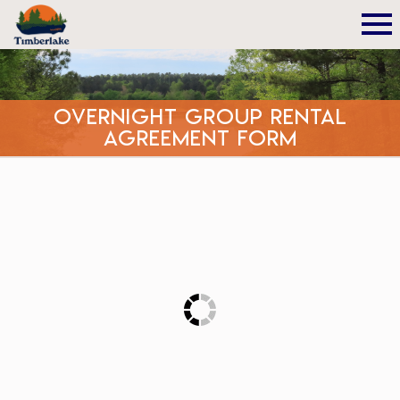
Overnight Group Rental
Agreement Form