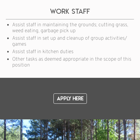
Work Staff
Assist staff in maintaining the grounds; cutting grass,
weed eating, garbage pick up
Assist staff in set up and cleanup of group activities/
games
Assist staff in kitchen duties
Other tasks as deemed appropriate in the scope of this
position
Apply Here