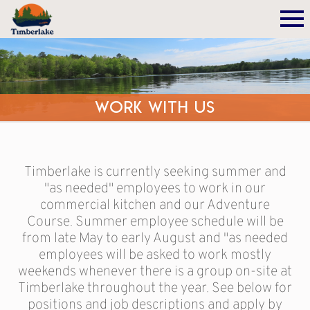
Work With Us
Timberlake is currently seeking summer and
"as needed" employees to work in our
commercial kitchen and our Adventure
Course. Summer employee schedule will be
from late May to early August and "as needed
employees will be asked to work mostly
weekends whenever there is a group on-site at
Timberlake throughout the year. See below for
positions and job descriptions and apply by