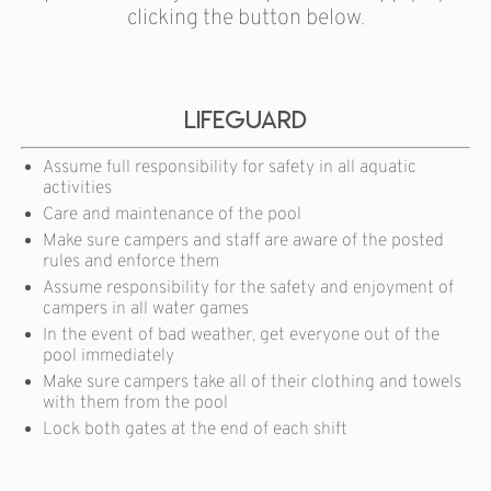
clicking the button below.
Lifeguard
Assume full responsibility for safety in all aquatic
activities
Care and maintenance of the pool
Make sure campers and staff are aware of the posted
rules and enforce them
Assume responsibility for the safety and enjoyment of
campers in all water games
In the event of bad weather, get everyone out of the
pool immediately
Make sure campers take all of their clothing and towels
with them from the pool
Lock both gates at the end of each shift