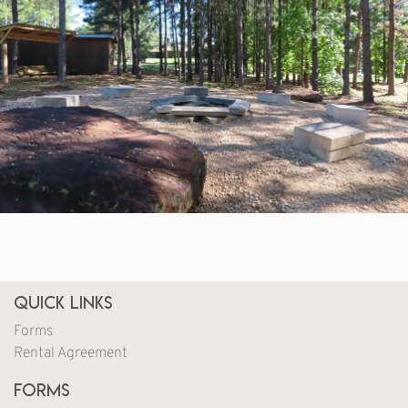
Quick Links
Forms
Rental Agreement
Forms