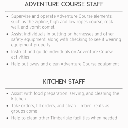
Adventure course staff
Supervise and operate Adventure Course elements,
such as the zipline, high and low ropes course, rock
wall, and vomit comet.
Assist individuals in putting on harnesses and other
safety equipment, along with checking to see if wearing
equipment properly
Instruct and guide individuals on Adventure Course
activities
Help put away and clean Adventure Course equipment
Kitchen Staff
Assist with food preparation, serving, and cleaning the
kitchen
Take orders, fill orders, and clean Timber Treats as
groups come
Help to clean other Timberlake facilities when needed