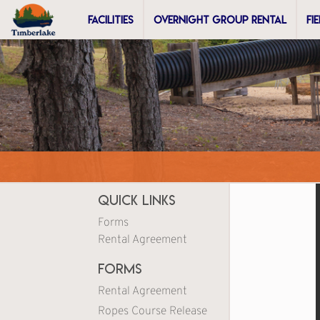
FACILITIES
OVERNIGHT GROUP RENTAL
FI
Quick Links
Forms
Rental Agreement
Forms
Rental Agreement
Ropes Course Release