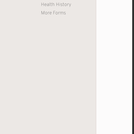
Health History
More Forms