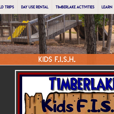
ELD TRIPS
DAY USE RENTAL
TIMBERLAKE ACTIVITIES
LEARN
Kids F.I.S.H.